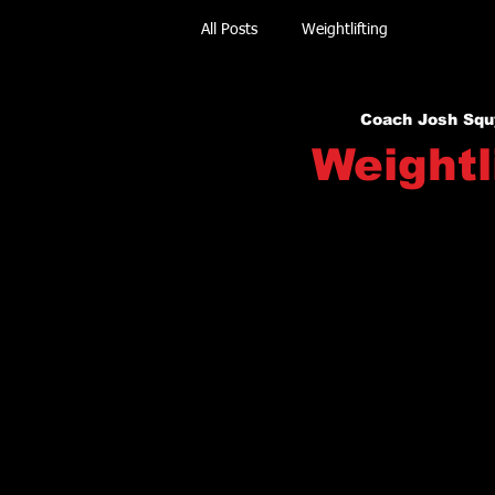
All Posts
Weightlifting
Coach Josh Squ
Weightl