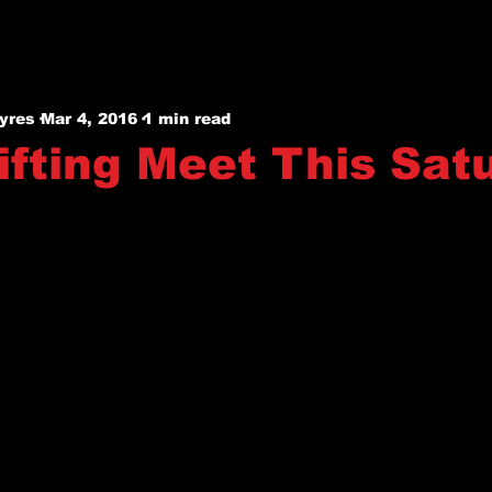
yres
Mar 4, 2016
1 min read
ifting Meet This Sat