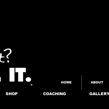
HOME
ABOUT
SHOP
COACHING
GALLER