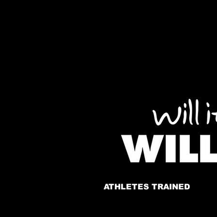
ATHLETES TRAINED