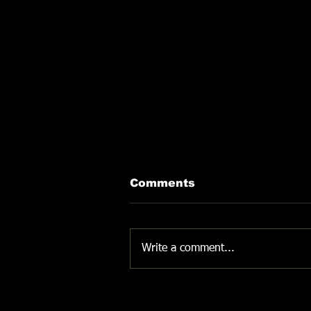
Comments
DON'T GIVE UP
Write a comment...