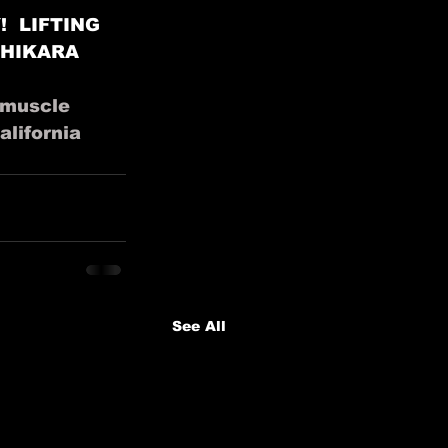
 LIFTING 
CHIKARA 
muscle
alifornia
See All