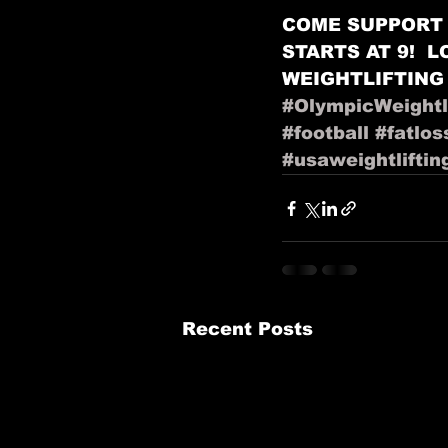
COME SUPPORT 
STARTS AT 9!  
WEIGHTLIFTING
#OlympicWeightli
#football
#fatlos
#usaweightliftin
Recent Posts