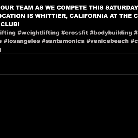
OUR TEAM AS WE COMPETE THIS SATURDAY! 
LOCATION IS WHITTIER, CALIFORNIA AT THE 
 CLUB!
fting
#weightlifting
#crossfit
#bodybuilding
#
s
#losangeles
#santamonica
#venicebeach
#c
g