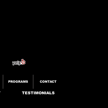
PROGRAMS
CONTACT
Y
TESTIMONIALS