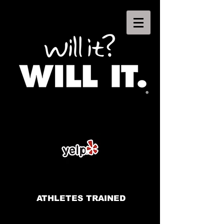
ATHLETES TRAINED