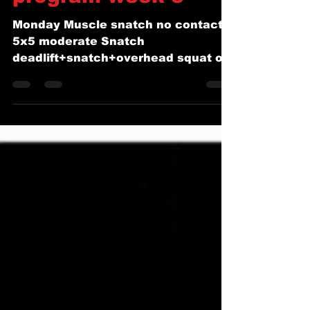
weightlifting
program week 3
Monday Muscle snatch no contact
5x5 moderate Snatch
deadlift+snatch+overhead squat off
platform 5x2+1+2 65-75% Snatch
pull 3 second pause...