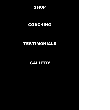
SHOP
COACHING
TESTIMONIALS
GALLERY