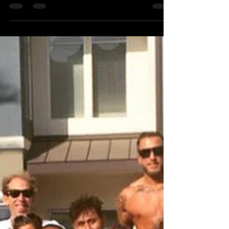
Coach Josh Squyres
Sep 30, 2016
1 min read
OCT 10TH!
#OlympicWeightlifting
#santamonica #crossfit
#bodybuilding #usaweightlifting
#weightlifting #california #muscle
#Jiujitsu #losangeles...