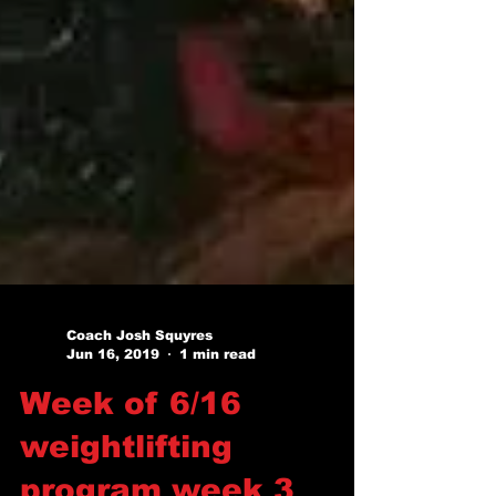
Coach Josh Squyres
Jun 16, 2019
1 min read
Week of 6/16