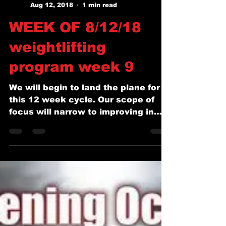
Coach Josh Squyres
Aug 12, 2018
1 min read
WEEK OF 8/12/18
weightlifting
program week 9
We will begin to land the plane for
this 12 week cycle. Our scope of
focus will narrow to improving in
the classic lifts and squats....