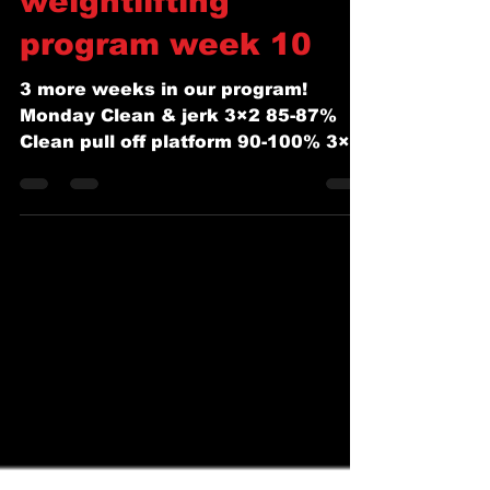
Coach Josh Squyres
Aug 19, 2018
1 min read
WEEK OF 8/19/18
weightlifting
program week 10
3 more weeks in our program!
Monday Clean & jerk 3×2 85-87%
Clean pull off platform 90-100% 3×3
Clean pull 100-115% 3×2 Push
Press 2 rep...