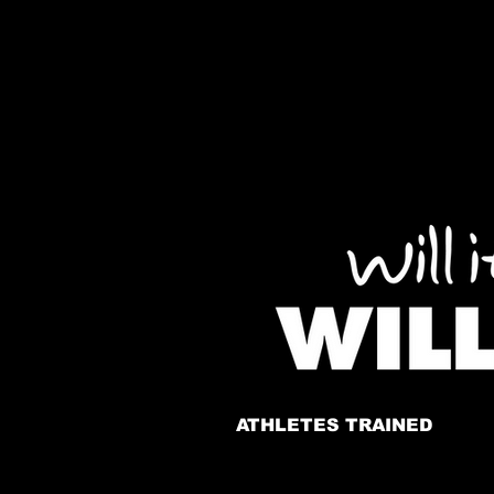
ATHLETES TRAINED