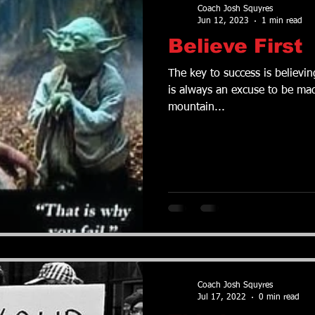
Coach Josh Squyres
Jun 12, 2023
1 min read
Believe First
The key to success is believing th
is always an excuse to be mad
mountain...
Coach Josh Squyres
Jul 17, 2022
0 min read