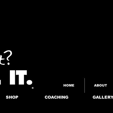
HOME
ABOUT
SHOP
COACHING
GALLER