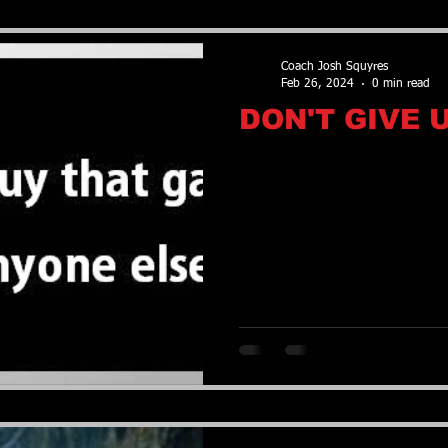
Coach Josh Squyres
Feb 26, 2024
0 min read
DON'T GIVE 