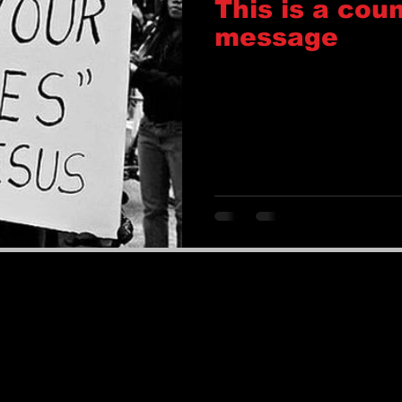
This is a coun
message