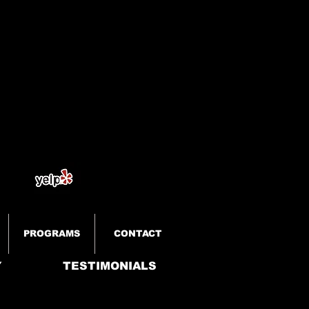
PROGRAMS
CONTACT
Y
TESTIMONIALS