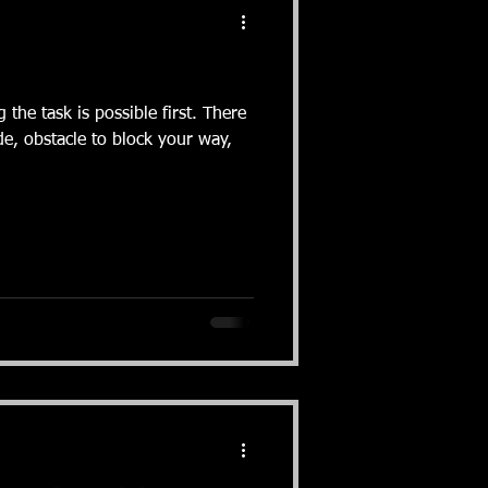
e task is possible first. There
e, obstacle to block your way,