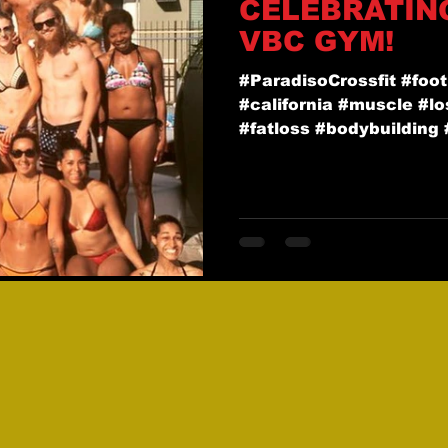
CELEBRATIN
VBC GYM!
#ParadisoCrossfit #foot
#california #muscle #l
#fatloss #bodybuilding #