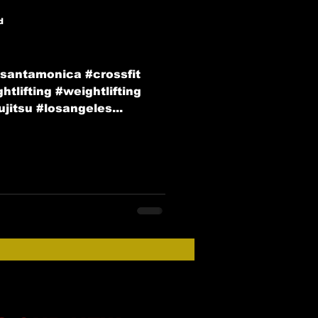
d
#santamonica #crossfit
tlifting #weightlifting
jitsu #losangeles...