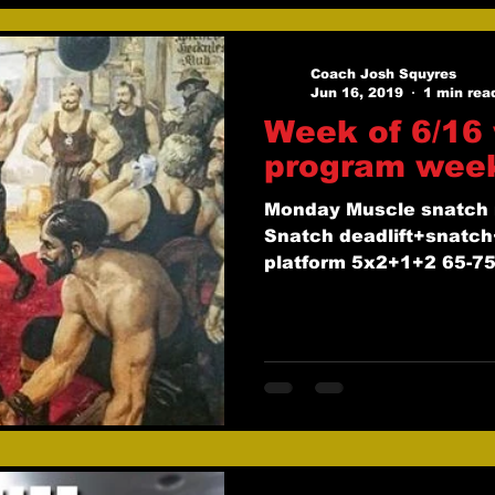
Coach Josh Squyres
Jun 16, 2019
1 min rea
Week of 6/16 
program wee
Monday Muscle snatch 
Snatch deadlift+snatch
platform 5x2+1+2 65-75
pause...