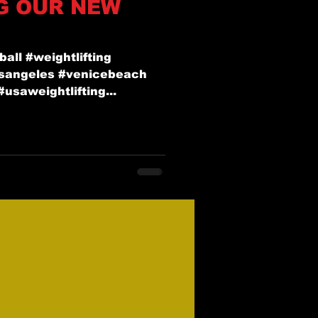
G OUR NEW
ball #weightlifting
osangeles #venicebeach
usaweightlifting...