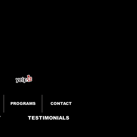
PROGRAMS
CONTACT
Y
TESTIMONIALS