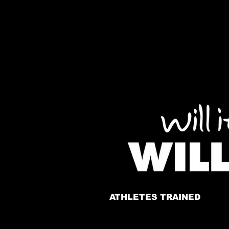
ATHLETES TRAINED