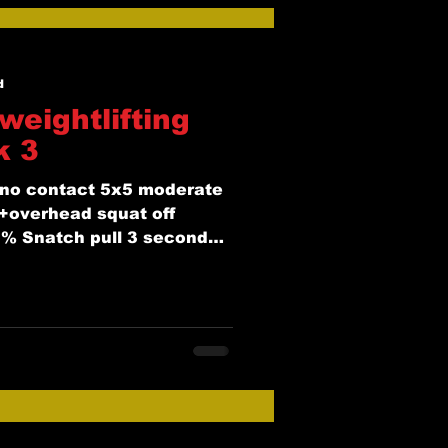
d
weightlifting
k 3
no contact 5x5 moderate
+overhead squat off
% Snatch pull 3 second