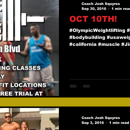
Coach Josh Squyres
Sep 30, 2016
1 min rea
OCT 10TH!
#OlympicWeightlifting 
#bodybuilding #usaweigh
#california #muscle #Jiu
Coach Josh Squyres
Sep 3, 2016
1 min read