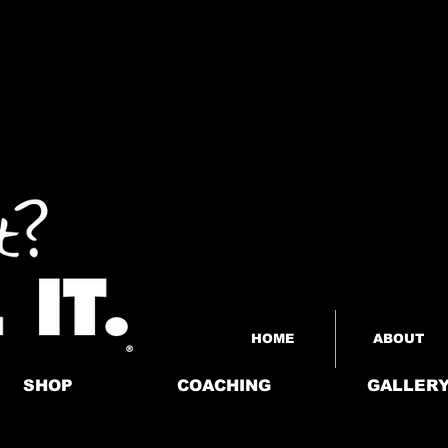
HOME
ABOUT
SHOP
COACHING
GALLER