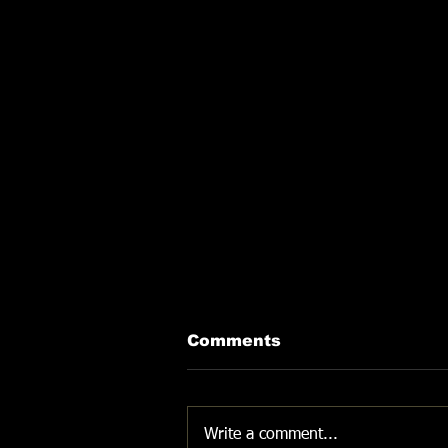
Comments
DON'T GIVE UP
Write a comment...