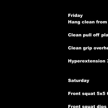
Friday
Hang clean from
Clean pull off p
Clean grip overh
Hyperextension 
Saturday
Front squat 5x5
Front squat dip