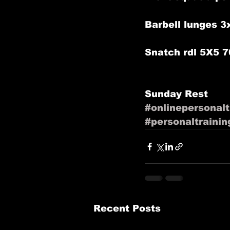
Barbell lunges 3
Snatch rdl 5X5 7
Sunday Rest 
#onlinepersonalt
#personaltrainin
Recent Posts