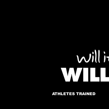
ATHLETES TRAINED