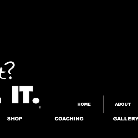
HOME
ABOUT
SHOP
COACHING
GALLER