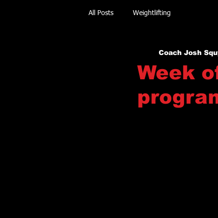
All Posts
Weightlifting
Coach Josh Squ
Week of
progra