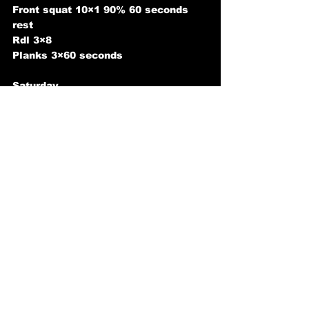
Front squat 10×1 90% 60 seconds 
rest
Rdl 3×8
Planks 3×60 seconds
Saturday 
Clean deadlift off platform 5×5 75-
80%
Hang snatch from knee 3×3 60% (for 
speed)
Hang clean from knee 3×3 60% (for 
speed)
Power Jerk 3×3 80-85%
Snatch grip miltary press 4×8 
Sunday 
rest
#OlympicWeightlifting
#onlinepersonaltraining
#programming