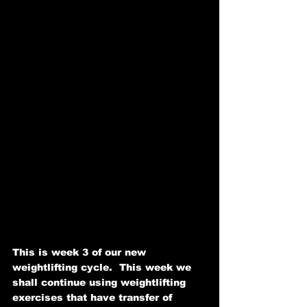
This is week 3 of our new 
weightlifting cycle.  This week we 
shall continue using weightlifting 
exercises that have transfer of 