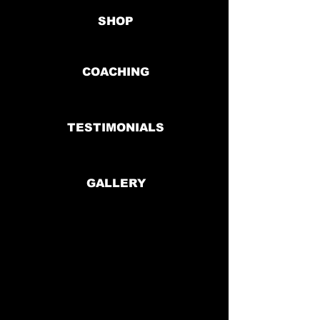
SHOP
COACHING
TESTIMONIALS
GALLERY