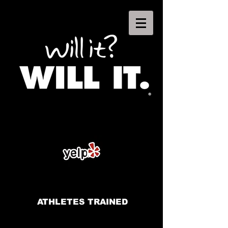
ATHLETES TRAINED