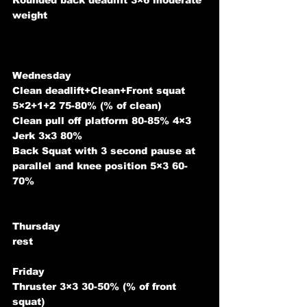
Rounded back deadlift 3×6 moderate 
weight
Wednesday 
Clean deadlift+Clean+Front squat 
5×2+1+2 75-80% (% of clean)
Clean pull off platform 80-85% 4×3
Jerk 3x3 80%
Back Squat with 3 second pause at 
parallel and knee position 5×3 60-
70%
Thursday 
rest
Friday 
Thruster 3×3 30-50% (% of front 
squat)