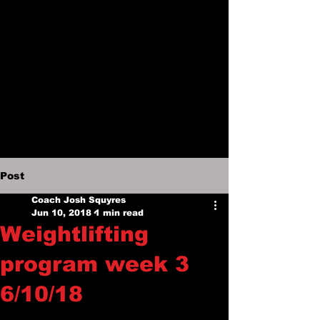
Post
Coach Josh Squyres
Jun 10, 2018
1 min read
Weightlifting
program week 3
6/10/18