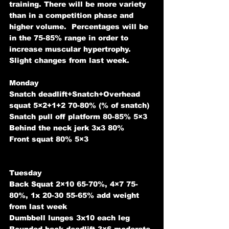
training. There will be more variety 
than in a competition phase and 
higher volume.  Percentages will be 
in the 75-85% range in order to 
increase muscular hypertrophy. 
Slight changes from last week.
Monday 
Snatch deadlift+Snatch+Overhead 
squat 5×2+1+2 70-80% (% of snatch)
Snatch pull off platform 80-85% 5×3
Behind the neck jerk 3x3 80%
Front squat 80% 5×3
Tuesday 
Back Squat 2×10 65-70%, 4×7 75-
80%, 1x 20-30 55-65% add weight 
from last week
Dumbbell lunges 3x10 each leg