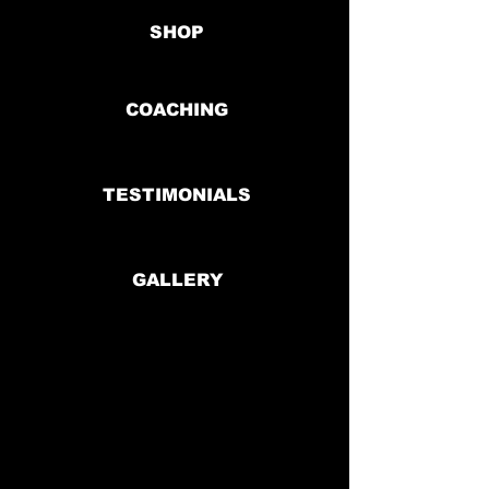
SHOP
COACHING
TESTIMONIALS
GALLERY