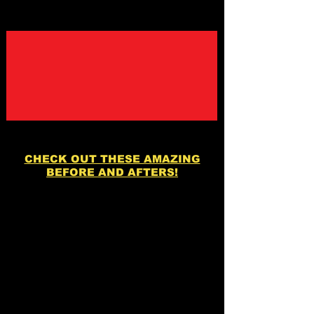
CHECK OUT THESE AMAZING
BEFORE AND AFTERS!