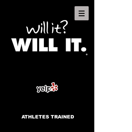
ATHLETES TRAINED