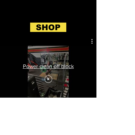
SHOP
Power clean off block
BLOG (see more)