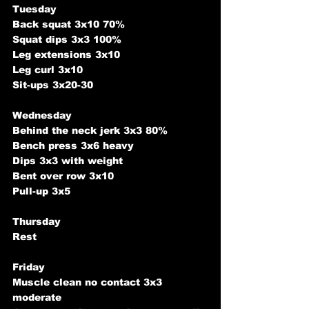
Tuesday 
Back squat 3x10 70%
Squat dips 3x3 100%
Leg extensions 3x10
Leg curl 3x10
Sit-ups 3x20-30
Wednesday 
Behind the neck jerk 3x3 80%
Bench press 3x6 heavy
Dips 3x3 with weight
Bent over row 3x10
Pull-up 3x5
Thursday 
Rest 
Friday
Muscle clean no contact 3x3 
moderate