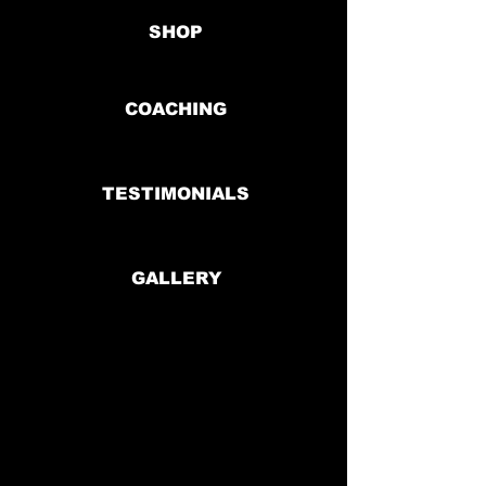
SHOP
COACHING
TESTIMONIALS
GALLERY