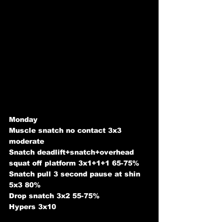
Monday 
Muscle snatch no contact 3x3 
moderate
Snatch deadlift+snatch+overhead 
squat off platform 3x1+1+1 65-75%
Snatch pull 3 second pause at shin 
5x3 80%
Drop snatch 3x2 55-75%
Hypers 3x10