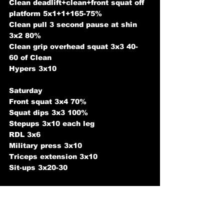
Clean deadlift+clean+front squat off 
platform 5x1+1+165-75%
Clean pull 3 second pause at shin 
3x2 80%
Clean grip overhead squat 3x3 40-
60 of Clean 
Hypers 3x10 
Saturday 
Front squat 3x4 70%
Squat dips 3x3 100%
Stepups 3x10 each leg
RDL 3x6
Military press 3x10
Triceps extension 3x10
Sit-ups 3x20-30 
Sunday 
Rest