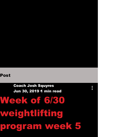
Post
Coach Josh Squyres
Jun 30, 2019
1 min read
Week of 6/30
weightlifting
program week 5