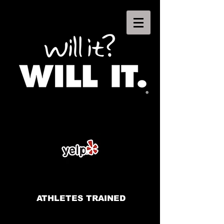
ATHLETES TRAINED