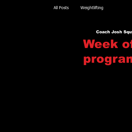
All Posts
Weightlifting
Coach Josh Squ
Week of
progra