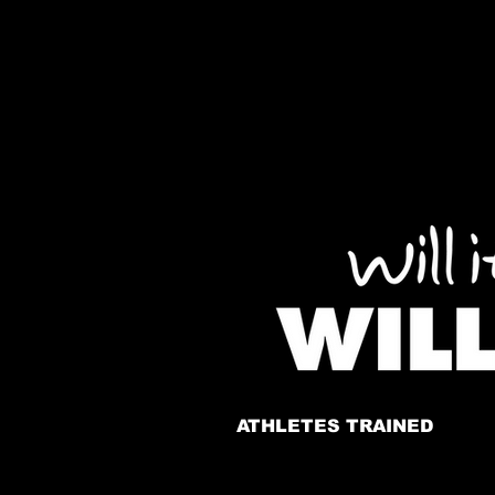
ATHLETES TRAINED