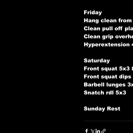
Friday
Hang clean from
Clean pull off p
Clean grip overh
Hyperextension 
Saturday
Front squat 5x3
Front squat dip
Barbell lunges 3
Snatch rdl 5x3
Sunday Rest   