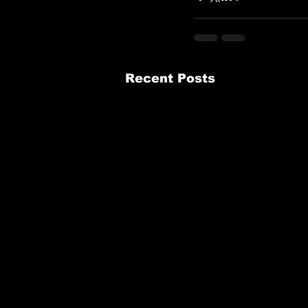
Recent Posts