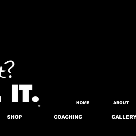
HOME
ABOUT
SHOP
COACHING
GALLER