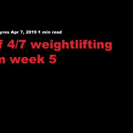
yres
Apr 7, 2019
1 min read
 4/7 weightlifting
m week 5