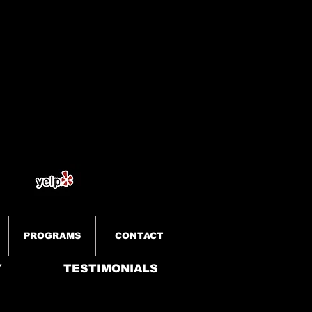
PROGRAMS
CONTACT
Y
TESTIMONIALS