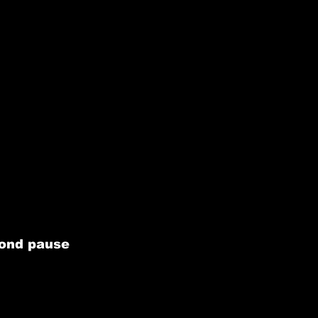
cond pause 