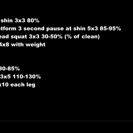
 shin 3x3 80%
latform 3 second pause at shin 5x3 85-95%
ead squat 3x3 30-50% (% of clean)
4x8 with weight
 80-85%
s 3x5 110-130%
x10 each leg