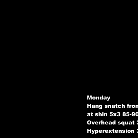
Monday
Hang snatch from
at shin 5x3 85-
Overhead squat 
Hyperextension 