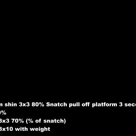
 shin 3x3 80% Snatch pull off platform 3 se
90%
3x3 70% (% of snatch)
3x10 with weight 