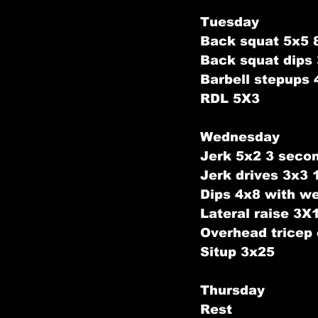
Tuesday
Back squat 5x5 
Back squat dips
Barbell stepups 
RDL 5X3
Wednesday
Jerk 5x2 3 seco
Jerk drives 3x3
Dips 4x8 with we
Lateral raise 3X
Overhead tricep
Situp 3x25
Thursday
Rest