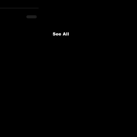
See All