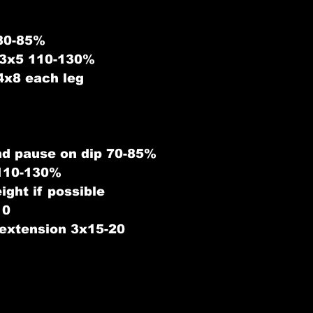
80-85%
 3x5 110-130%
4x8 each leg
nd pause on dip 70-85%
 110-130%
ight if possible
10
 extension 3x15-20