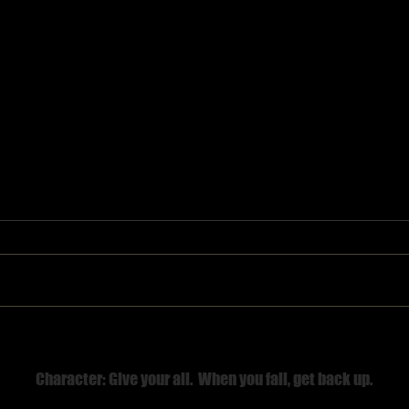
Believe First
Character: Give your all. When you fall, get back up.