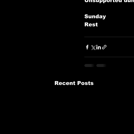
Unsupported dum
Sunday
Rest       
Recent Posts