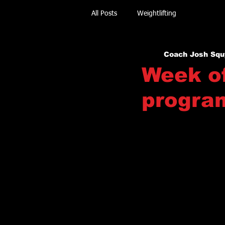
All Posts
Weightlifting
Coach Josh Squ
Week of
progra