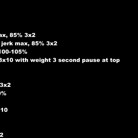
ax, 85% 3x2
 jerk max, 85% 3x2
 100-105%
3x10 with weight 3 second pause at top
 3x2
0%
x10
2