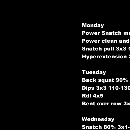
Monday
Power Snatch m
Power clean and
Snatch pull 3x3
Hyperextension 
Tuesday
Back squat 90%
Dips 3x3 110-13
Rdl 4x5
Bent over row 3
Wednesday
Snatch 80% 3x1-