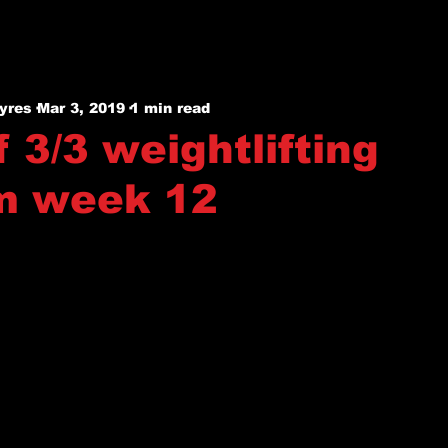
yres
Mar 3, 2019
1 min read
 3/3 weightlifting
m week 12