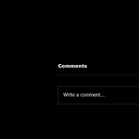
Comments
DON'T GIVE UP
Write a comment...