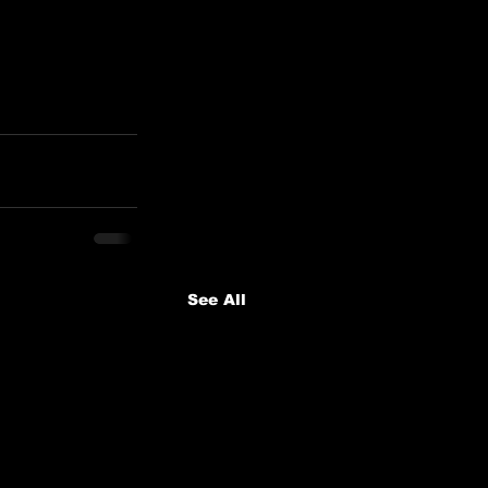
See All