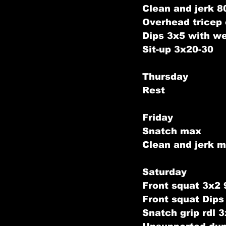
Clean and jerk 
Overhead tricep
Dips 3x5 with we
Sit-up 3x20-30
Thursday
Rest
Friday
Snatch max 
Clean and jerk m
Saturday
Front squat 3x2
Front squat Dip
Snatch grip rdl 