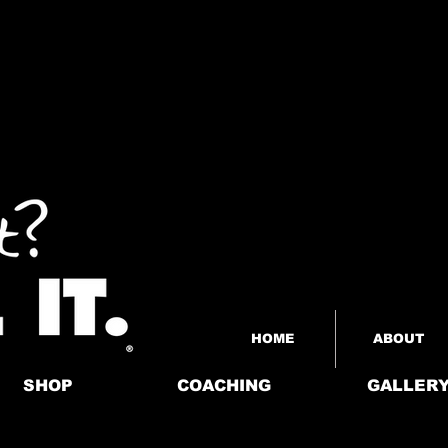
HOME
ABOUT
SHOP
COACHING
GALLER