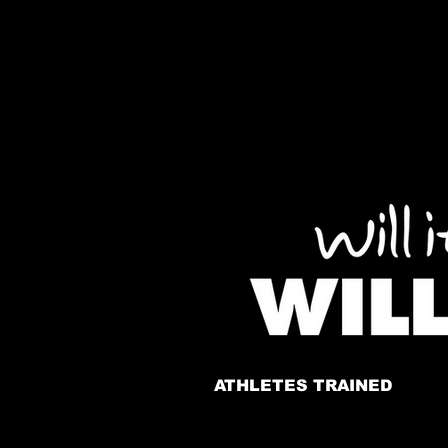
ATHLETES TRAINED