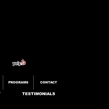
PROGRAMS
CONTACT
Y
TESTIMONIALS