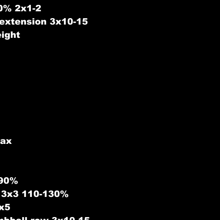
80% 2x1-2
 extension 3x10-15
ight
ax 
 90%
s 3x3 110-130%
3x5