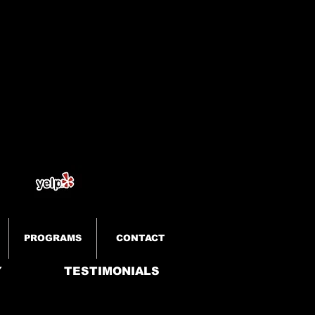
PROGRAMS
CONTACT
Y
TESTIMONIALS