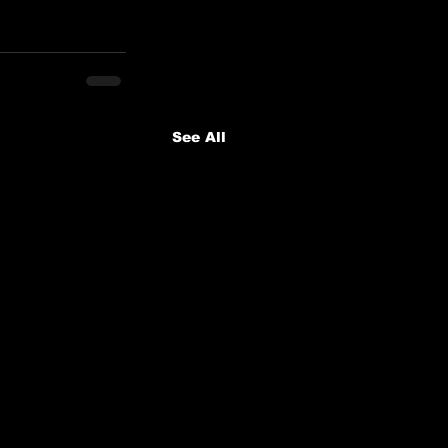
See All