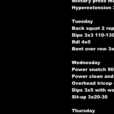
Military press m
Hyperextension 
Tuesday
Back squat 2 rep
Dips 3x3 110-13
Rdl 4x5
Bent over row 3
Wednesday
Power snatch 90
Power clean and
Overhead tricep
Dips 3x5 with we
Sit-up 3x20-30
Thursday