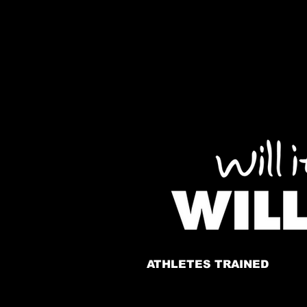
ATHLETES TRAINED