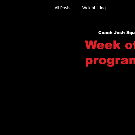
All Posts
Weightlifting
Coach Josh Squ
Week of
progra