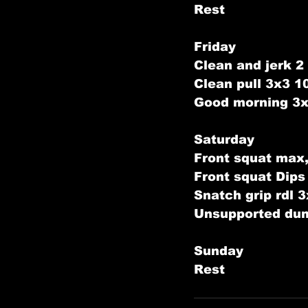
Rest
Friday
Clean and jerk 2 
Clean pull 3x3 
Good morning 3
Saturday
Front squat max,
Front squat Dip
Snatch grip rdl 
Unsupported dum
Sunday
Rest    