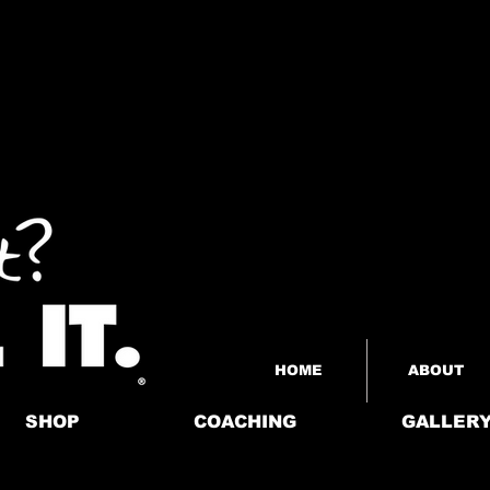
HOME
ABOUT
SHOP
COACHING
GALLER