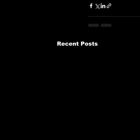
Recent Posts