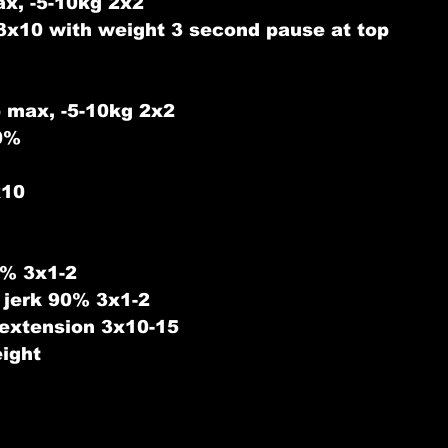
ax, -5-10kg 2x2 
3x10 with weight 3 second pause at top
 max, -5-10kg 2x2
0%
x10
% 3x1-2
 jerk 90% 3x1-2
 extension 3x10-15
ight