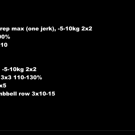
rep max (one jerk), -5-10kg 2x2 
100%
x10
 -5-10kg 2x2
s 3x3 110-130%
3x5
bbell row 3x10-15