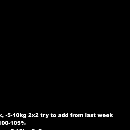
, -5-10kg 2x2 try to add from last week
 100-105%