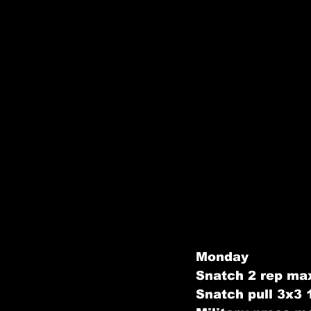
Monday
Snatch 2 rep max
Snatch pull 3x3