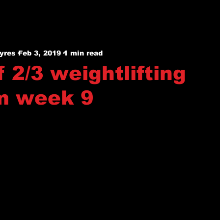
yres
Feb 3, 2019
1 min read
 2/3 weightlifting
m week 9