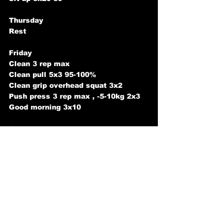
Thursday
Rest
Friday
Clean 3 rep max
Clean pull 5x3 95-100%
Clean grip overhead squat 3x2
Push press 3 rep max , -5-10kg 2x3
Good morning 3x10
Saturday
Front squat 3 rep max
Front squat Dips 5x4 110-130%
Snatch grip rdl 3x6
Unsupported dumbbell row 3x10-15
Sunday
Rest  