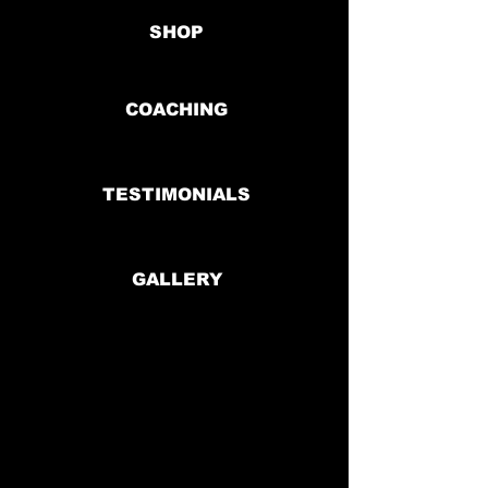
SHOP
COACHING
TESTIMONIALS
GALLERY