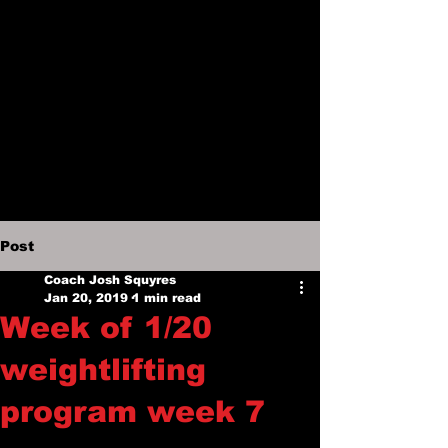
Post
Coach Josh Squyres
Jan 20, 2019
1 min read
Week of 1/20
weightlifting
program week 7