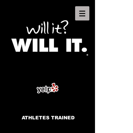
ATHLETES TRAINED