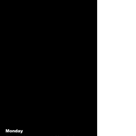
Monday