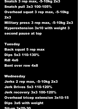
Snatch 3 rep max, -5-10kg 2x3
Snatch pull 3x3 100-105%
Overhead squat 3 rep max, -5-10kg 
2x3
Military press 3 rep max, -5-10kg 2x3
Hyperextension 3x10 with weight 3 
second pause at top
Tuesday
Back squat 5 rep max
Dips 5x3 110-130%
Rdl 4x6
Bent over row 4x8
Wednesday
Jerks 2 rep max, -5-10kg 2x3
Jerk Drives 5x3 110-120%
Jerk recovery 3x3 100-120%
Overhead tricep extension 3x10-15
Dips 3x6 with weight
Sit-up 3x20-30