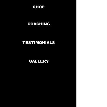
SHOP
COACHING
TESTIMONIALS
GALLERY