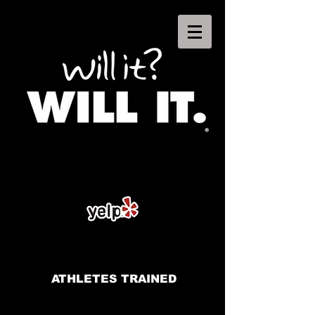
ATHLETES TRAINED