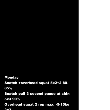
Monday
Snatch +overhead squat 5x2+2 80-
85%
Snatch pull 3 second pause at shin 
5x3 90%
Overhead squat 2 rep max, -5-10kg 
2x2