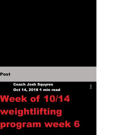
Post
Coach Josh Squyres
Oct 14, 2018
1 min read
Week of 10/14
weightlifting
program week 6