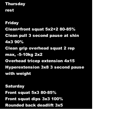
Thursday
rest
Friday
Clean+front squat 5x2+2 80-85%
Clean pull 3 second pause at shin 
4x3 90%
Clean grip overhead squat 2 rep 
max, -5-10kg 2x2 
Overhead tricep extension 4x15 
Hyperextension 3x8 3 second pause 
with weight
Saturday
Front squat 5x3 80-85%
Front squat dips 3x3 100%
Rounded back deadlift 3x5 
Military press 3x3 add weight from 
last week
Leg raise 3x10-20