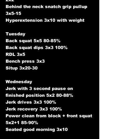
Behind the neck snatch grip pullup 
3x5-15
Hyperextension 3x10 with weight
Tuesday
Back squat 5x5 80-85%
Back squat dips 3x3 100%
RDL 3x5
Bench press 3x3 
Situp 3x20-30
Wednesday
Jerk with 3 second pause on 
finished position 5x2 80-88%
Jerk drives 3x3 100%
Jerk recovery 3x3 100%
Power clean from block + front squat 
5x2+1 85-90%
Seated good morning 3x10