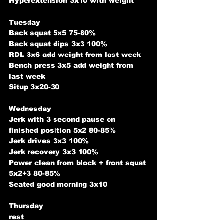
Hyperextension 3x10 with weight
Tuesday
Back squat 5x5 75-80%
Back squat dips 3x3 100%
RDL 3x6 add weight from last week
Bench press 3x5 add weight from 
last week
Situp 3x20-30
Wednesday
Jerk with 3 second pause on 
finished position 5x2 80-85%
Jerk drives 3x3 100%
Jerk recovery 3x3 100%
Power clean from block + front squat 
5x2+3 80-85%
Seated good morning 3x10
Thursday
rest