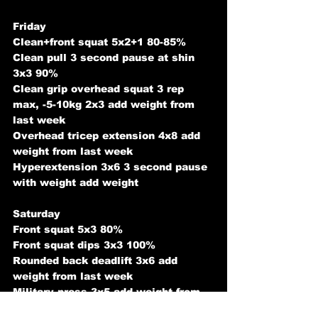
Friday
Clean+front squat 5x2+1 80-85%
Clean pull 3 second pause at shin 
3x3 90%
Clean grip overhead squat 3 rep 
max, -5-10kg 2x3 add weight from 
last week
Overhead tricep extension 4x8 add 
weight from last week
Hyperextension 3x6 3 second pause 
with weight add weight
Saturday
Front squat 5x3 80%
Front squat dips 3x3 100%
Rounded back deadlift 3x6 add 
weight from last week
Military press 3x5 add weight from 
last week