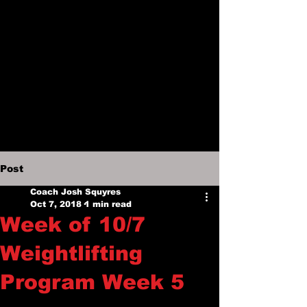
Post
Coach Josh Squyres
Oct 7, 2018
1 min read
Week of 10/7
Weightlifting
Program Week 5