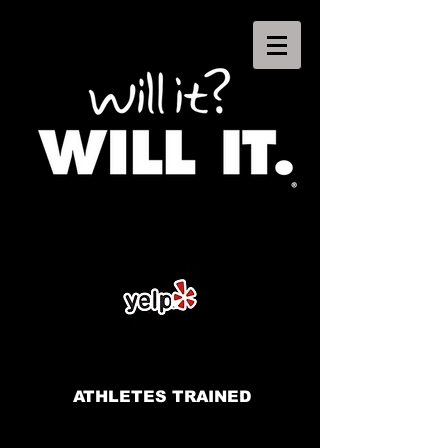
ATHLETES TRAINED