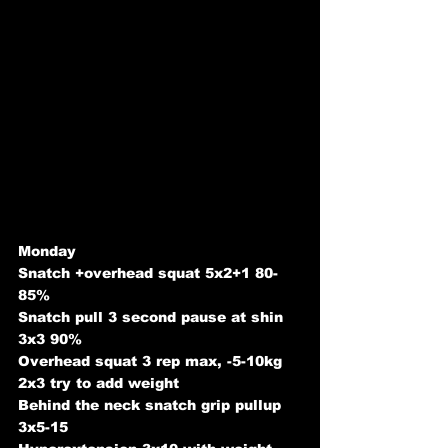
Monday
Snatch +overhead squat 5x2+1 80-
85%
Snatch pull 3 second pause at shin 
3x3 90%
Overhead squat 3 rep max, -5-10kg 
2x3 try to add weight
Behind the neck snatch grip pullup 
3x5-15