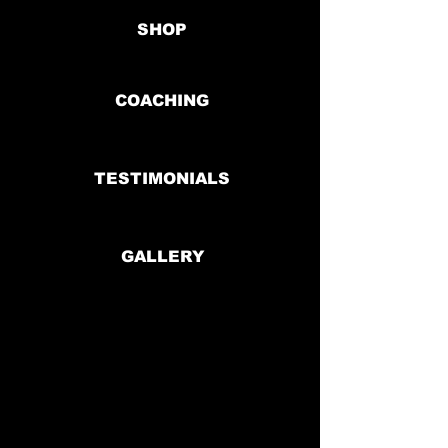
SHOP
COACHING
TESTIMONIALS
GALLERY