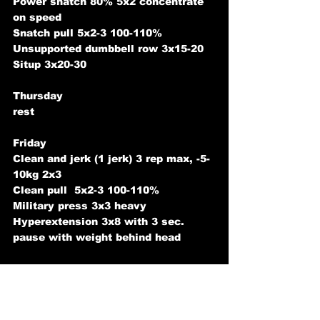
Power snatch 80% 5x2 concentrate 
on speed
Snatch pull 5x2-3 100-110%
Unsupported dumbbell row 3x15-20
Situp 3x20-30
Thursday
rest
Friday
Clean and jerk (1 jerk) 3 rep max, -5-
10kg 2x3
Clean pull  5x2-3 100-110% 
Military press 3x3 heavy
Hyperextension 3x8 with 3 sec. 
pause with weight behind head
Saturday
Front squat max
Power snatch 90%x1, 85% 5x1 (1 
minute rest)