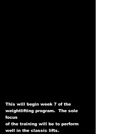
This will begin week 7 of the 
weightlifting program.  The sole 
focus   
of the training will be to perform 
well in the classic lifts. 