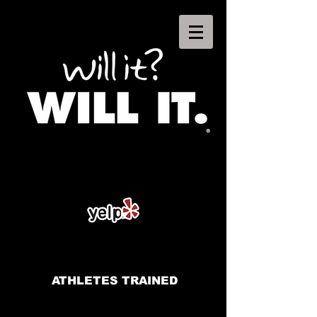
ATHLETES TRAINED