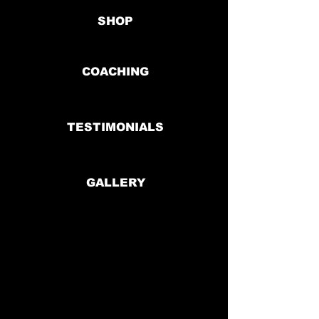
SHOP
COACHING
TESTIMONIALS
GALLERY