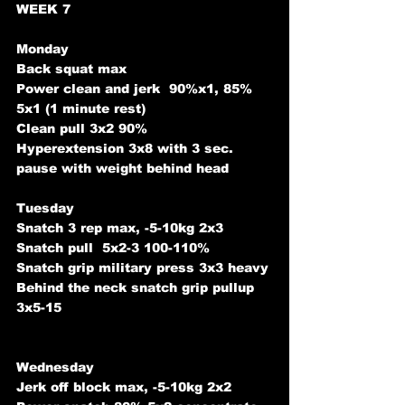
WEEK 7
Monday
Back squat max
Power clean and jerk  90%x1, 85% 
5x1 (1 minute rest)
Clean pull 3x2 90%
Hyperextension 3x8 with 3 sec. 
pause with weight behind head
Tuesday
Snatch 3 rep max, -5-10kg 2x3
Snatch pull  5x2-3 100-110% 
Snatch grip military press 3x3 heavy
Behind the neck snatch grip pullup 
3x5-15
Wednesday
Jerk off block max, -5-10kg 2x2