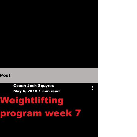
Post
Coach Josh Squyres
May 6, 2018
1 min read
Weightlifting
program week 7