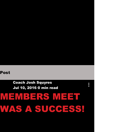
Post
Coach Josh Squyres
Jul 10, 2016
0 min read
MEMBERS MEET
WAS A SUCCESS!