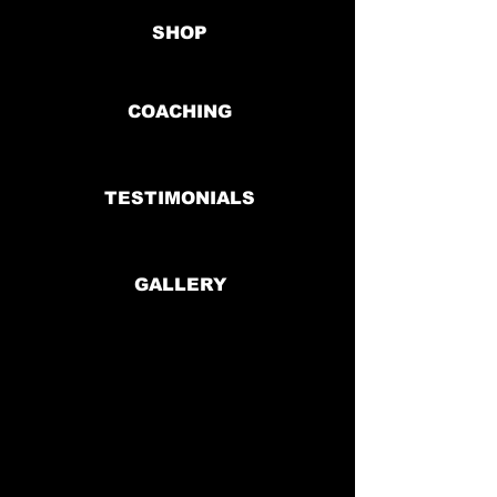
SHOP
COACHING
TESTIMONIALS
GALLERY