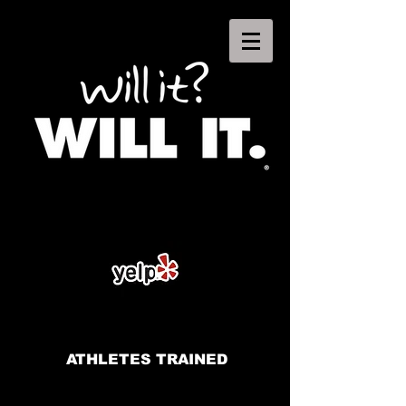
ATHLETES TRAINED