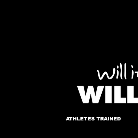
ATHLETES TRAINED