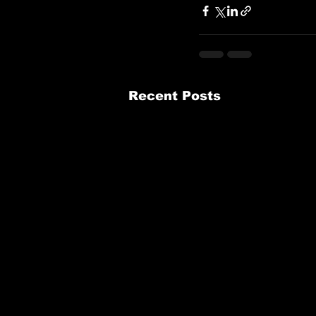
Recent Posts