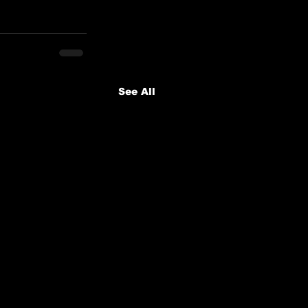
See All