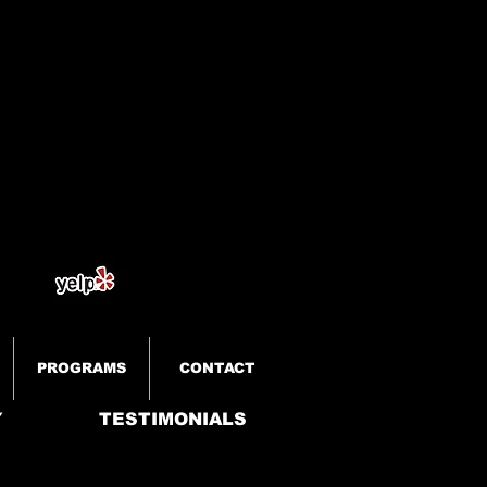
PROGRAMS
CONTACT
Y
TESTIMONIALS