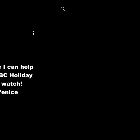
 I can help 
BC Holiday 
 watch! 
Venice 