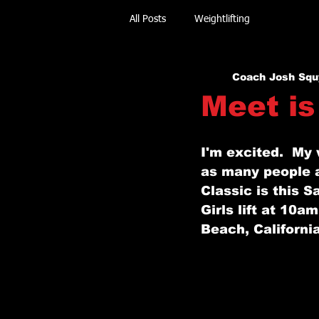
All Posts
Weightlifting
Coach Josh Squ
Meet is
I'm excited.  My 
as many people a
Classic is this S
Girls lift at 10a
Beach, California