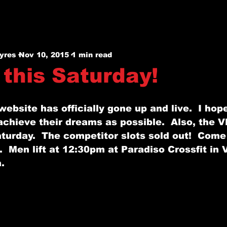
yres
Nov 10, 2015
1 min read
 this Saturday!
website has officially gone up and live.  I hope
chieve their dreams as possible.  Also, the V
aturday.  The competitor slots sold out!  Come
m.  Men lift at 12:30pm at Paradiso Crossfit in 
. 