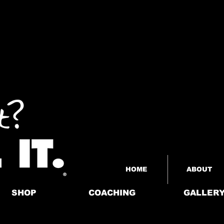
HOME
ABOUT
SHOP
COACHING
GALLER