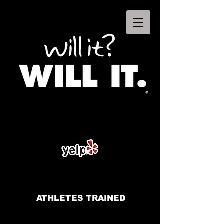
ATHLETES TRAINED