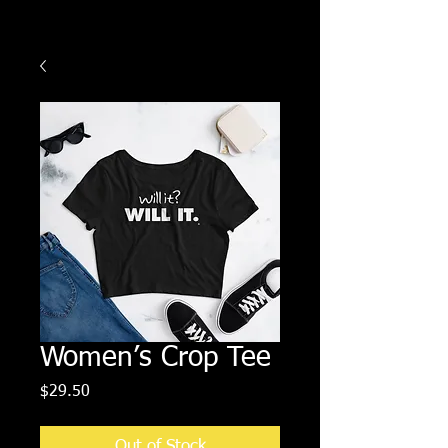
Women’s Crop Tee
Price
$29.50
Out of Stock