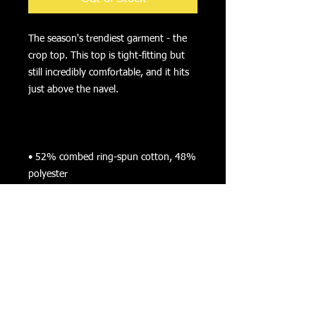
The season's trendiest garment - the 
crop top. This top is tight-fitting but 
still incredibly comfortable, and it hits 
• 52% combed ring-spun cotton, 48% 