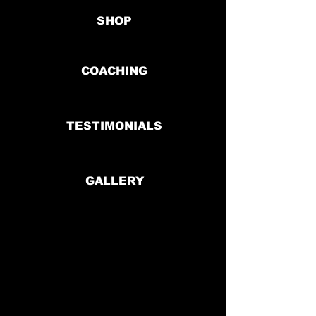
SHOP
COACHING
TESTIMONIALS
GALLERY