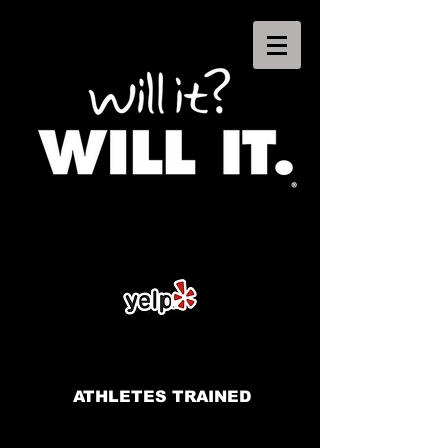
ATHLETES TRAINED