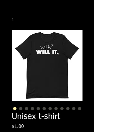
Unisex t-shirt
Price
$1.00