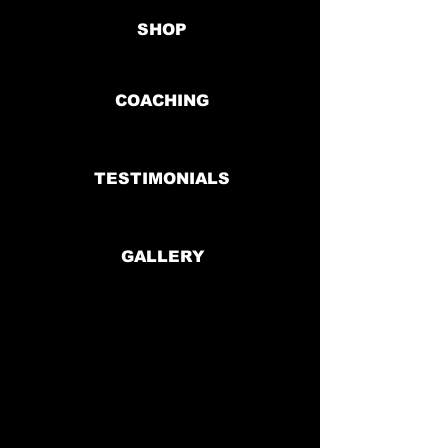
SHOP
COACHING
TESTIMONIALS
GALLERY