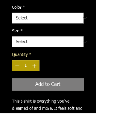
Color
*
Size
*
Quantity
*
Add to Cart
This t-shirt is everything you've 
dreamed of and more. It feels soft and 
lightweight, with the right amount of 
stretch. It's comfortable and flattering 
for all. 