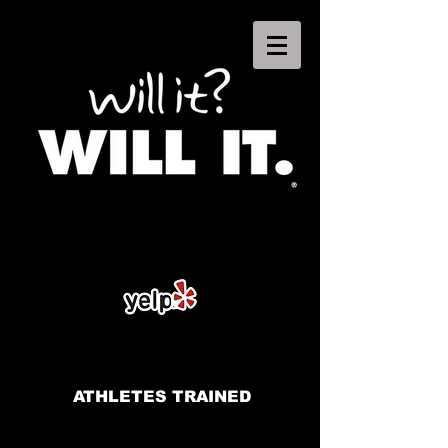
ATHLETES TRAINED