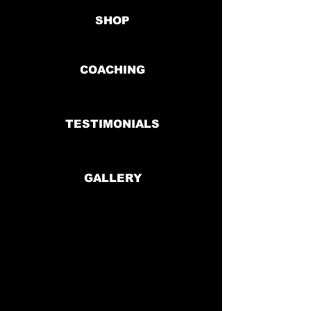
SHOP
COACHING
TESTIMONIALS
GALLERY