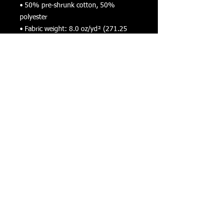
• 50% pre-shrunk cotton, 50% 
polyester
• Fabric weight: 8.0 oz/yd² (271.25 
g/m²)
• Air-jet spun yarn with a soft feel and 
reduced pilling
• Double-lined hood with matching 
drawcord
• Quarter-turned body to avoid crease 
down the middle
• 1 × 1 athletic rib-knit cuffs and 
waistband with spandex
• Front pouch pocket
• Double-needle stitched collar, 
shoulders, armholes, cuffs, and hem
• Blank product sourced from 
Bangladesh, Nicaragua, Honduras or El 
Salvador