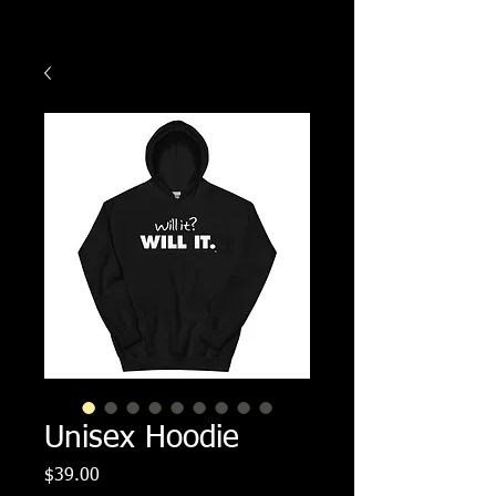
Unisex Hoodie
Price
$39.00