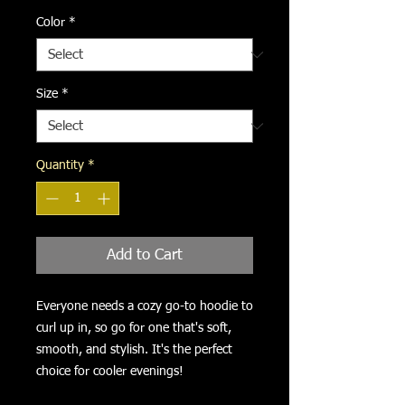
Color
*
Size
*
Quantity
*
Add to Cart
Everyone needs a cozy go-to hoodie to 
curl up in, so go for one that's soft, 
smooth, and stylish. It's the perfect 
choice for cooler evenings!