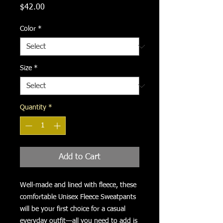
Price
$42.00
Color
*
Size
*
Quantity
*
Add to Cart
Well-made and lined with fleece, these 
comfortable Unisex Fleece Sweatpants 
will be your first choice for a casual 
everyday outfit—all you need to add is 