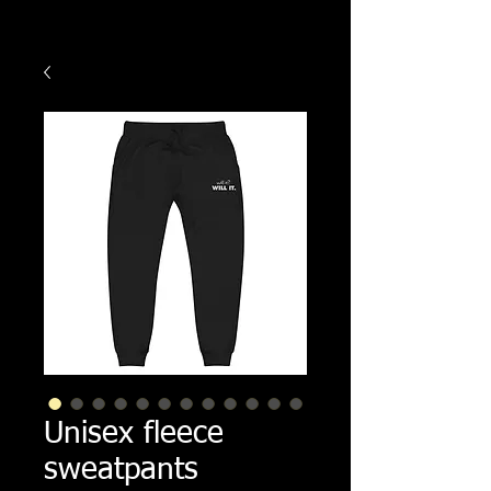
Unisex fleece
sweatpants