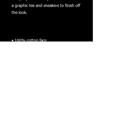
a graphic tee and sneakers to finish off 
• Charcoal Heather is 55% cotton, 