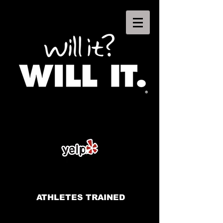
ATHLETES TRAINED