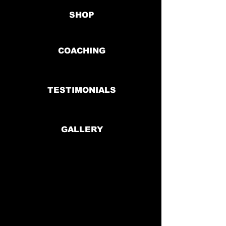
SHOP
COACHING
TESTIMONIALS
GALLERY