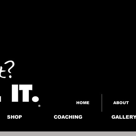
HOME
ABOUT
SHOP
COACHING
GALLER