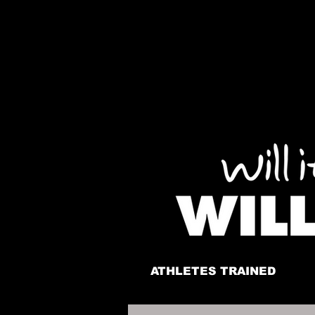
ATHLETES TRAINED