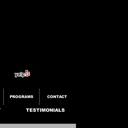
PROGRAMS
CONTACT
Y
TESTIMONIALS