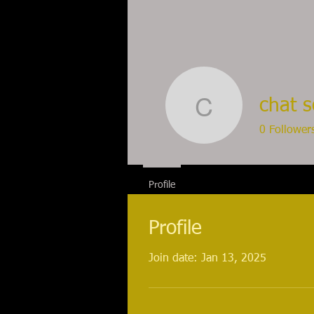
chat 
chat sohb
0
Follower
Profile
Profile
Join date: Jan 13, 2025