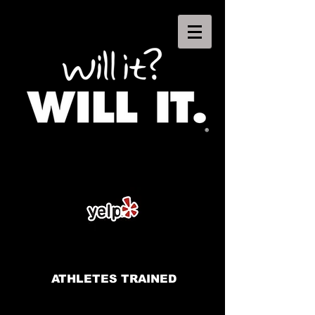
ATHLETES TRAINED