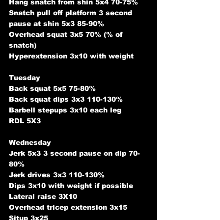
Hang snatch from shin 5x4 70-75%
Snatch pull off platform 3 second 
pause at shin 5x3 85-90%
Overhead squat 3x5 70% (% of 
snatch)
Hyperextension 3x10 with weight
Tuesday
Back squat 5x5 75-80%
Back squat dips 3x3 110-130%
Barbell stepups 3x10 each leg
RDL 5X3
Wednesday
Jerk 5x3 3 second pause on dip 70-
80%
Jerk drives 3x3 110-130%
Dips 3x10 with weight if possible
Lateral raise 3X10
Overhead tricep extension 3x15
Situp 3x25