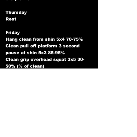
Thursday
Rest
Friday
Hang clean from shin 5x4 70-75%
Clean pull off platform 3 second 
pause at shin 5x3 85-95%
Clean grip overhead squat 3x5 30-
50% (% of clean)
Hyperextension 3x10 with weight
Saturday
Front squat 5x3 75-80%
Front squat dips 3x3 110-130%
Barbell lunges 3x10 each leg
Snatch rdl 5x3 