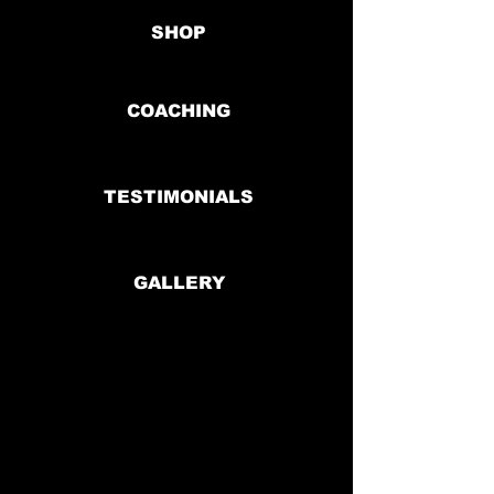
SHOP
COACHING
TESTIMONIALS
GALLERY