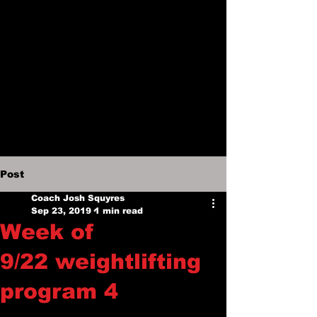
Post
Coach Josh Squyres
Sep 23, 2019
1 min read
Week of
9/22 weightlifting
program 4